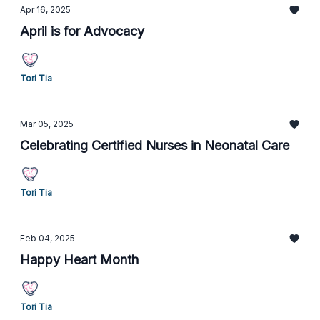
Apr 16, 2025
April is for Advocacy
Tori Tia
Mar 05, 2025
Celebrating Certified Nurses in Neonatal Care
Tori Tia
Feb 04, 2025
Happy Heart Month
Tori Tia