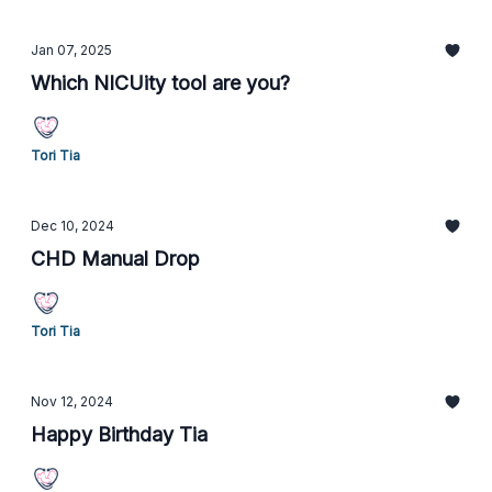
Jan 07, 2025
Which NICUity tool are you?
Tori Tia
Dec 10, 2024
CHD Manual Drop
Tori Tia
Nov 12, 2024
Happy Birthday Tia