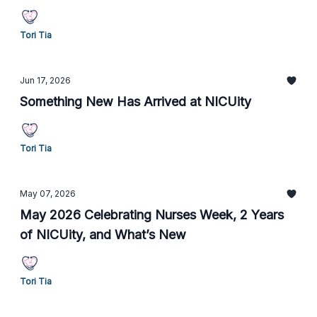
Tori Tia
Jun 17, 2026
Something New Has Arrived at NICUity
Tori Tia
May 07, 2026
May 2026 Celebrating Nurses Week, 2 Years
of NICUity, and What’s New
Tori Tia