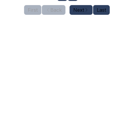
First
Back
Next
Last