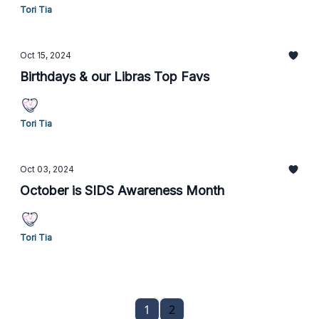
Tori Tia
Oct 15, 2024
Birthdays & our Libras Top Favs
Tori Tia
Oct 03, 2024
October is SIDS Awareness Month
Tori Tia
1
2