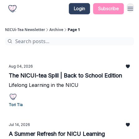
Login
Subscribe
NICUi-Tea Newsletter
Archive
Page 1
Aug 04, 2026
The NICUI-tea Spill | Back to School Edition
Lifelong Learning in the NICU
Tori Tia
Jul 14, 2026
A Summer Refresh for NICU Learning