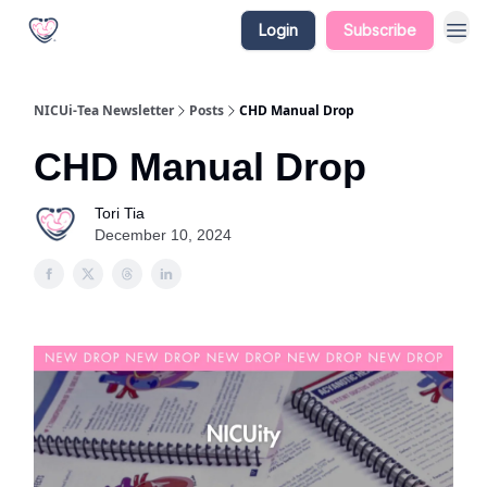
Login
Subscribe
NICUi-Tea Newsletter
Posts
CHD Manual Drop
CHD Manual Drop
Tori Tia
December 10, 2024