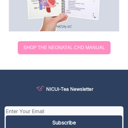
SHOP THE NEONATAL CHD MANUAL
NICUi-Tea Newsletter