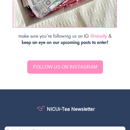
FOLLOW US ON INSTAGRAM
NICUi-Tea Newsletter