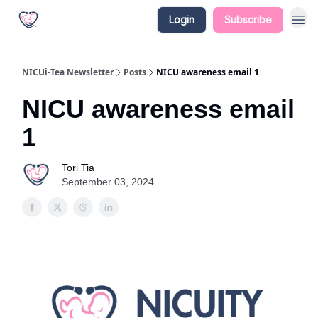
Login
Subscribe
NICUi-Tea Newsletter
Posts
NICU awareness email 1
NICU awareness email
1
Tori Tia
September 03, 2024